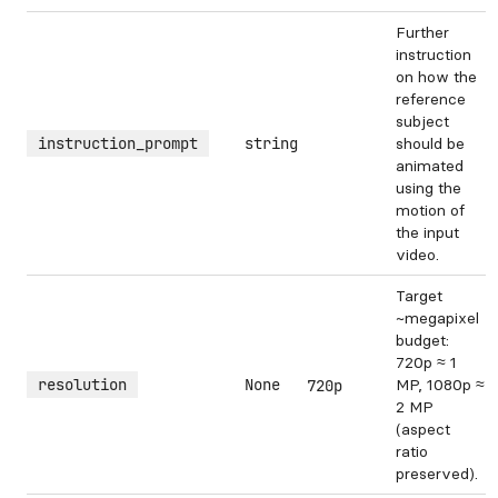
Further
instruction
on how the
reference
subject
instruction_prompt
string
should be
animated
using the
motion of
the input
video.
Target
~megapixel
budget:
720p ≈ 1
resolution
None
MP, 1080p ≈
720p
2 MP
(aspect
ratio
preserved).