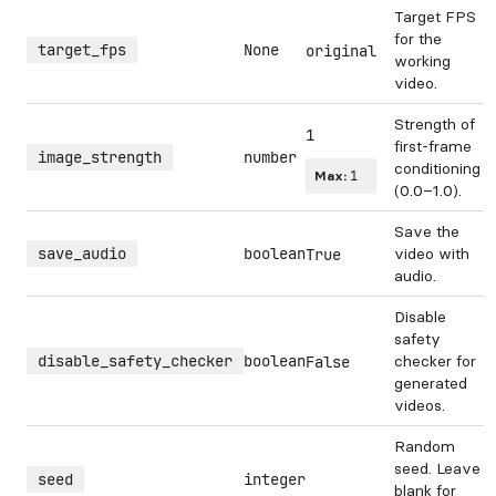
Target FPS
for the
target_fps
None
original
working
video.
Strength of
1
first-frame
image_strength
number
conditioning
Max:
1
(0.0–1.0).
Save the
save_audio
boolean
video with
True
audio.
Disable
safety
disable_safety_checker
boolean
checker for
False
generated
videos.
Random
seed. Leave
seed
integer
blank for