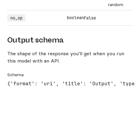
random.
boolean
no_op
False
Output schema
The shape of the response you’ll get when you run
this model with an API.
Schema
{'format': 'uri', 'title': 'Output', 'type