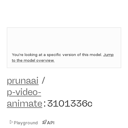
You're looking at a specific version of this model.
Jump
to the model overview.
prunaai
/
p-video-
animate
:
3101336c
Playground
API