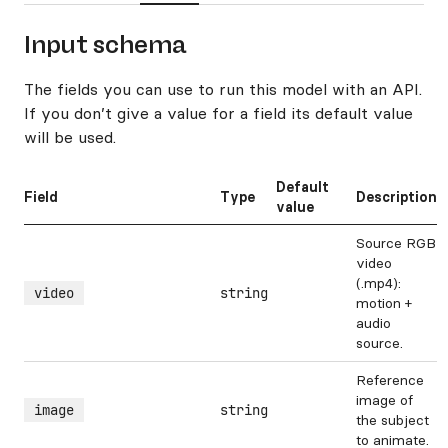
Input schema
The fields you can use to run this model with an API.
If you don’t give a value for a field its default value
will be used.
Default
Field
Type
Description
value
Source RGB
video
(.mp4):
video
string
motion +
audio
source.
Reference
image of
image
string
the subject
to animate.