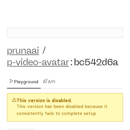
prunaai
/
p-video-avatar
:
bc542d6a
Playground
API
This version is disabled.
This version has been disabled because it
consistently fails to complete setup.