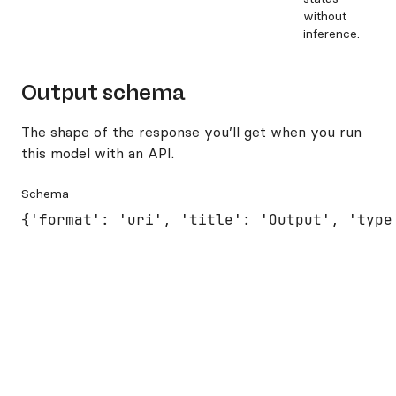
without
inference.
Output schema
The shape of the response you’ll get when you run
this model with an API.
Schema
{'format': 'uri', 'title': 'Output', 'type