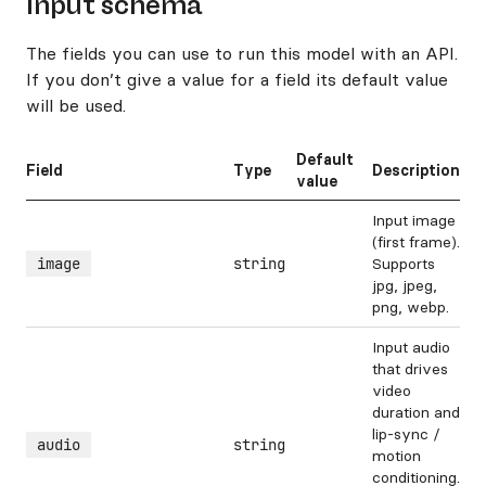
Input schema
The fields you can use to run this model with an API.
If you don’t give a value for a field its default value
will be used.
Default
Field
Type
Description
value
Input image
(first frame).
image
string
Supports
jpg, jpeg,
png, webp.
Input audio
that drives
video
duration and
lip-sync /
audio
string
motion
conditioning.