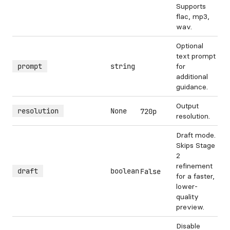
Supports
flac, mp3,
wav.
Optional
text prompt
prompt
string
for
additional
guidance.
Output
resolution
None
720p
resolution.
Draft mode.
Skips Stage
2
refinement
draft
boolean
False
for a faster,
lower-
quality
preview.
Disable