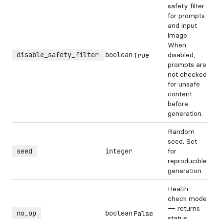
safety filter
for prompts
and input
image.
When
disable_safety_filter
boolean
disabled,
True
prompts are
not checked
for unsafe
content
before
generation.
Random
seed. Set
seed
integer
for
reproducible
generation.
Health
check mode
— returns
no_op
boolean
False
status