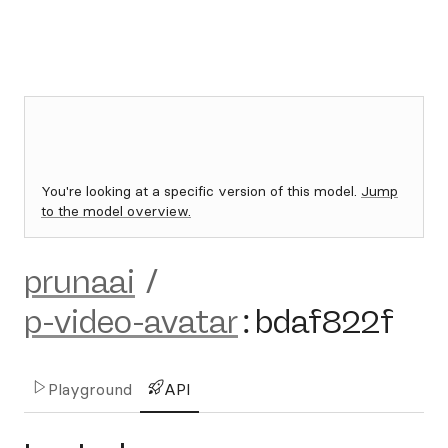
You're looking at a specific version of this model.
Jump
to the model overview.
prunaai
/
p-video-avatar
:
bdaf822f
Playground
API