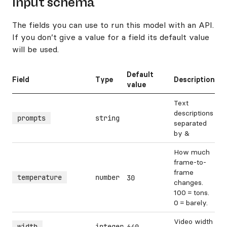
Input schema
The fields you can use to run this model with an API.
If you don’t give a value for a field its default value
will be used.
Default
Field
Type
Description
value
Text
descriptions
prompts
string
separated
by &
How much
frame-to-
frame
temperature
number
30
changes.
100 = tons.
0 = barely.
Video width
width
integer