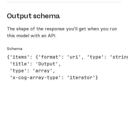
Output schema
The shape of the response you’ll get when you run
this model with an API.
Schema
{'items': {'format': 'uri', 'type': 'string
 'title': 'Output',

 'type': 'array',

 'x-cog-array-type': 'iterator'}