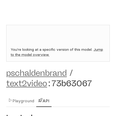
You're looking at a specific version of this model.
Jump
to the model overview.
pschaldenbrand
/
text2video
:
73b63067
Playground
API