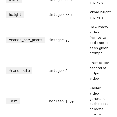
640
in pixels
Video height
height
integer
360
in pixels
How many
video
frames to
frames_per_promt
integer
20
dedicate to
each given
prompt.
Frames per
second of
frame_rate
integer
8
output
video
Faster
video
generation
fast
boolean
True
at the cost
of some
quality