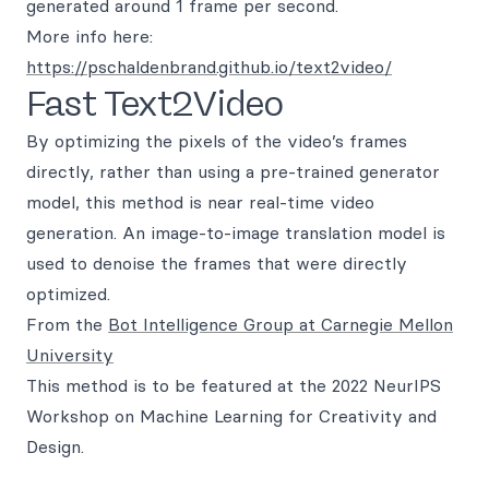
generated around 1 frame per second.
More info here:
https://pschaldenbrand.github.io/text2video/
Fast Text2Video
By optimizing the pixels of the video’s frames
directly, rather than using a pre-trained generator
model, this method is near real-time video
generation. An image-to-image translation model is
used to denoise the frames that were directly
optimized.
From the
Bot Intelligence Group at Carnegie Mellon
University
This method is to be featured at the 2022 NeurIPS
Workshop on Machine Learning for Creativity and
Design.