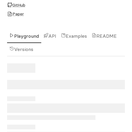
GitHub
Paper
Playground
API
Examples
README
Versions