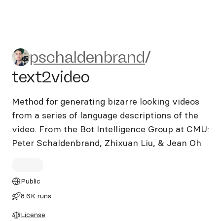
pschaldenbrand/text2video
pschaldenbrand
/
text2video
Method for generating bizarre looking videos
from a series of language descriptions of the
video. From the Bot Intelligence Group at CMU:
Peter Schaldenbrand, Zhixuan Liu, & Jean Oh
Public
8.6K runs
License