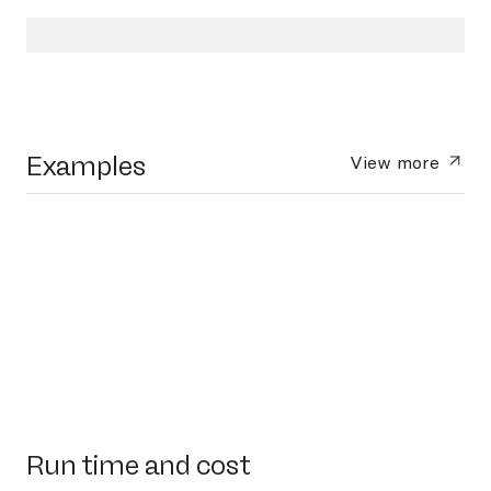
Examples
View more
Run time and cost