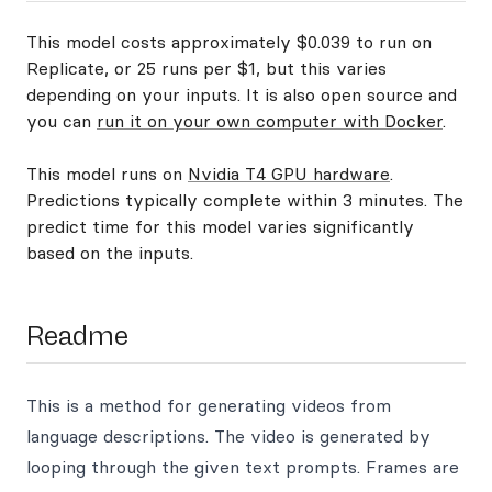
This model costs approximately $0.039 to run on
Replicate, or 25 runs per $1, but this varies
depending on your inputs. It is also open source and
you can
run it on your own computer with Docker
.
This model runs on
Nvidia T4 GPU hardware
.
Predictions typically complete within 3 minutes. The
predict time for this model varies significantly
based on the inputs.
Readme
This is a method for generating videos from
language descriptions. The video is generated by
looping through the given text prompts. Frames are