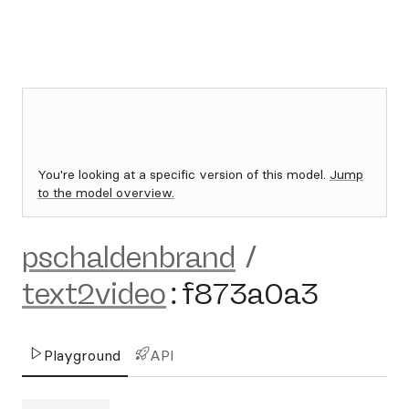
You're looking at a specific version of this model.
Jump
to the model overview.
pschaldenbrand
/
text2video
:
f873a0a3
Playground
API