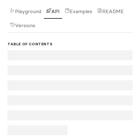
Playground
API
Examples
README
Versions
TABLE OF CONTENTS