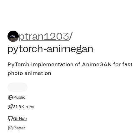
ptran1203/pytorch-animeg
ptran1203
/
pytorch-animegan
PyTorch implementation of AnimeGAN for fast
photo animation
Public
31.9K runs
GitHub
Paper