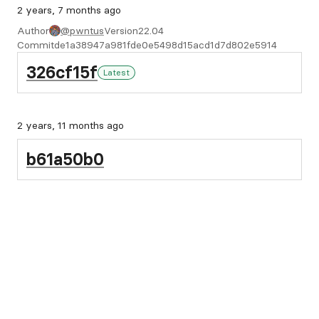
2 years, 7 months ago
Author
@pwntus
Version
22.04
Commit
de1a38947a981fde0e5498d15acd1d7d802e5914
326cf15f
Latest
2 years, 11 months ago
b61a50b0