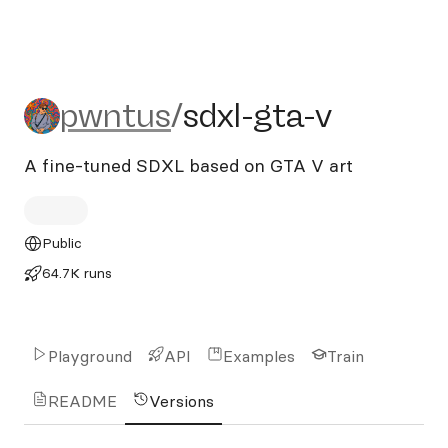
pwntus/sdxl-gta-v
pwntus
/
sdxl-gta-v
A fine-tuned SDXL based on GTA V art
Public
64.7K runs
Playground
API
Examples
Train
README
Versions