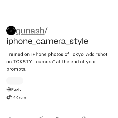
qunash/iphone_camera_styl
qunash
/
iphone_camera_style
Trained on iPhone photos of Tokyo. Add "shot
on TOKSTYL camera" at the end of your
prompts.
Public
1.4K runs