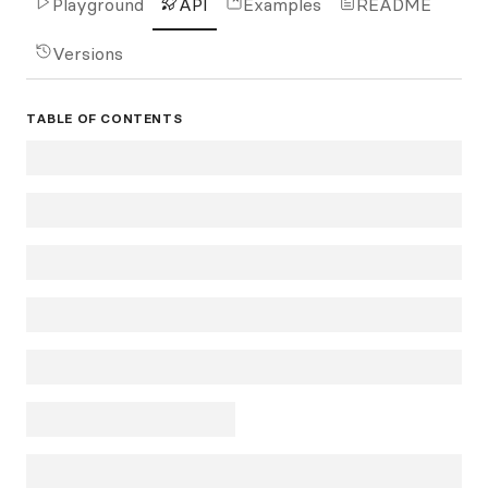
Playground
API
Examples
README
Versions
TABLE OF CONTENTS