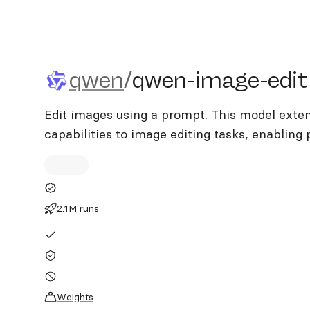
qwen/qwen-image-edit
qwen
/
qwen-image-edit
Edit images using a prompt. This model exte
capabilities to image editing tasks, enabling 
2.1M runs
Weights