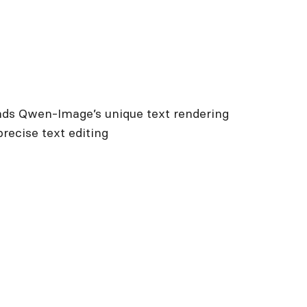
nds Qwen-Image’s unique text rendering
precise text editing