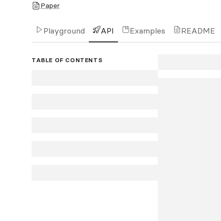
Paper
Playground
API
Examples
README
TABLE OF CONTENTS