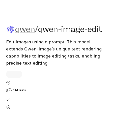
qwen/qwen-image-edit
qwen
/
qwen-image-edit
Edit images using a prompt. This model
extends Qwen-Image’s unique text rendering
capabilities to image editing tasks, enabling
precise text editing
2.1M runs