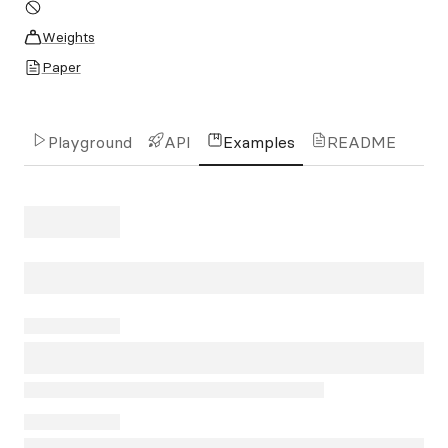
Weights
Paper
Playground
API
Examples
README