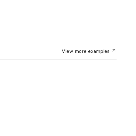
View more
examples