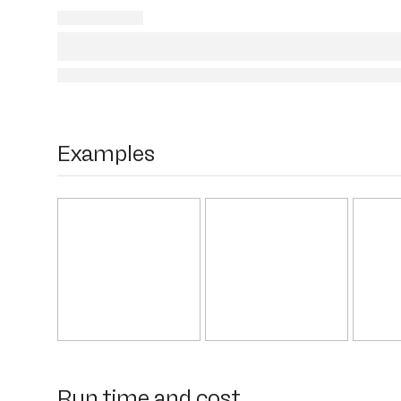
Examples
Run time and cost