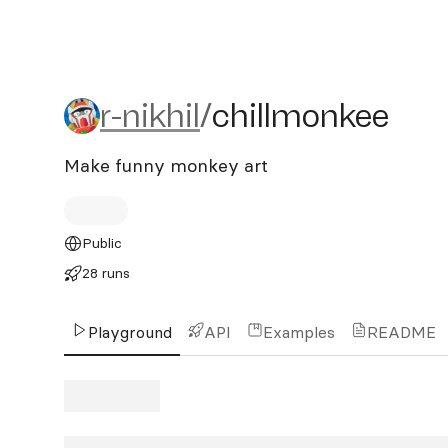
r-nikhil/chillmonkee
r-nikhil
/
chillmonkee
Make funny monkey art
Public
28 runs
Playground
API
Examples
README