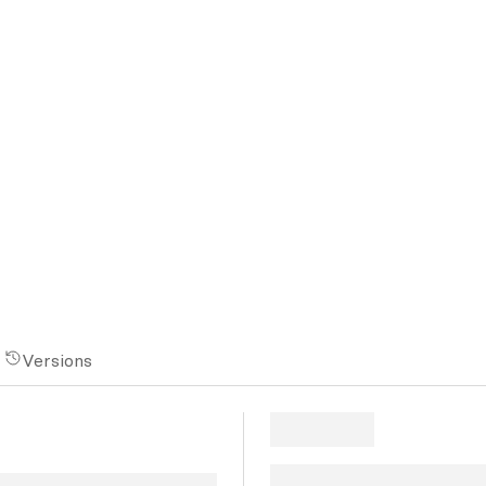
Versions