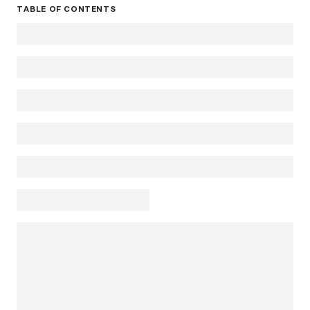
TABLE OF CONTENTS