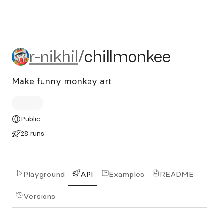
r-nikhil/chillmonkee
r-nikhil
/
chillmonkee
Make funny monkey art
Public
28 runs
Playground
API
Examples
README
Versions