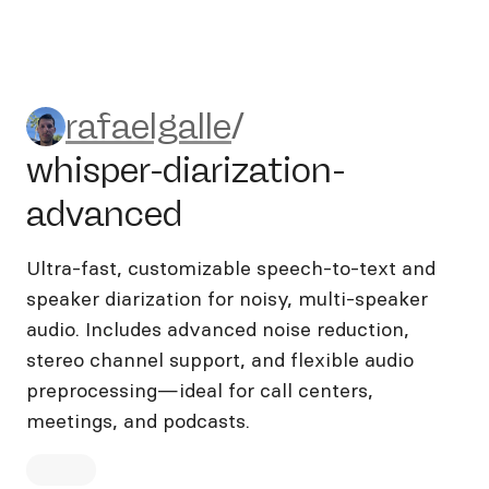
rafaelgalle/whisper-diarizat
rafaelgalle
/
whisper-diarization-
advanced
Ultra-fast, customizable speech-to-text and
speaker diarization for noisy, multi-speaker
audio. Includes advanced noise reduction,
stereo channel support, and flexible audio
preprocessing—ideal for call centers,
meetings, and podcasts.