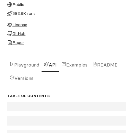
Public
598.8K runs
License
GitHub
Paper
Playground
API
Examples
README
Versions
TABLE OF CONTENTS