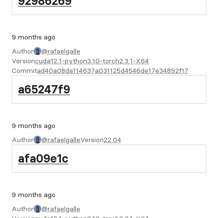
92986269
9 months ago
Author
@rafaelgalle
Version
cuda12.1-python3.10-torch2.3.1-X64
Commit
ad40a08da114637a031125d4546de17e34892f17
a65247f9
9 months ago
Author
@rafaelgalle
Version
22.04
afa09e1c
9 months ago
Author
@rafaelgalle