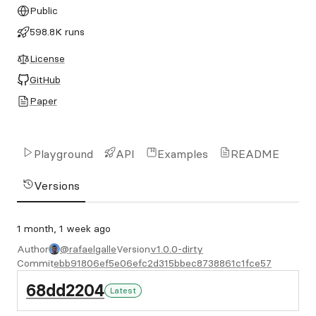
Public
598.8K runs
License
GitHub
Paper
Playground
API
Examples
README
Versions
1 month, 1 week ago
Author
@rafaelgalle
Version
v1.0.0-dirty
Commit
ebb91806ef5e06efc2d315bbec8738861c1fce57
68dd2204
Latest