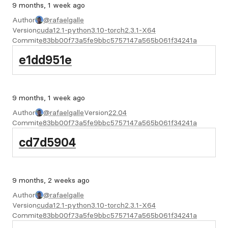
9 months, 1 week ago
Author
@rafaelgalle
Version
cuda12.1-python3.10-torch2.3.1-X64
Commit
e83bb00f73a5fe9bbc5757147a565b061f34241a
e1dd951e
9 months, 1 week ago
Author
@rafaelgalle
Version
22.04
Commit
e83bb00f73a5fe9bbc5757147a565b061f34241a
cd7d5904
9 months, 2 weeks ago
Author
@rafaelgalle
Version
cuda12.1-python3.10-torch2.3.1-X64
Commit
e83bb00f73a5fe9bbc5757147a565b061f34241a