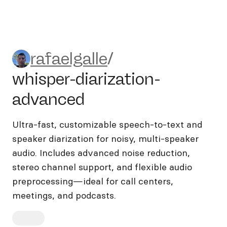
rafaelgalle/whisper-diarizat
rafaelgalle
/
whisper-diarization-
advanced
Ultra-fast, customizable speech-to-text and
speaker diarization for noisy, multi-speaker
audio. Includes advanced noise reduction,
stereo channel support, and flexible audio
preprocessing—ideal for call centers,
meetings, and podcasts.