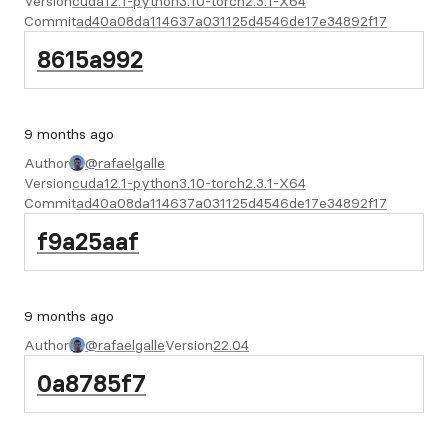
Version
cuda12.1-python3.10-torch2.3.1-X64
Commit
ad40a08da114637a031125d4546de17e34892f17
8615a992
9 months ago
Author
@rafaelgalle
Version
cuda12.1-python3.10-torch2.3.1-X64
Commit
ad40a08da114637a031125d4546de17e34892f17
f9a25aaf
9 months ago
Author
@rafaelgalle
Version
22.04
0a8785f7