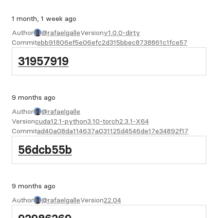
1 month, 1 week ago
Author
@rafaelgalle
Version
v1.0.0-dirty
Commit
ebb91806ef5e06efc2d315bbec8738861c1fce57
31957919
9 months ago
Author
@rafaelgalle
Version
cuda12.1-python3.10-torch2.3.1-X64
Commit
ad40a08da114637a031125d4546de17e34892f17
56dcb55b
9 months ago
Author
@rafaelgalle
Version
22.04