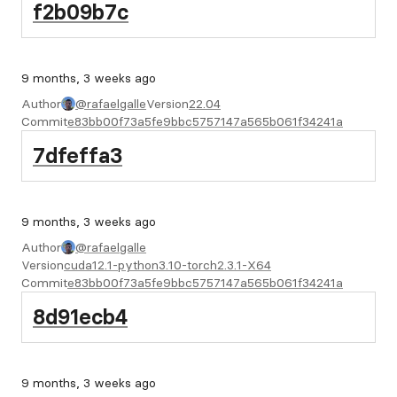
f2b09b7c
9 months, 3 weeks ago
Author
@rafaelgalle
Version
22.04
Commit
e83bb00f73a5fe9bbc5757147a565b061f34241a
7dfeffa3
9 months, 3 weeks ago
Author
@rafaelgalle
Version
cuda12.1-python3.10-torch2.3.1-X64
Commit
e83bb00f73a5fe9bbc5757147a565b061f34241a
8d91ecb4
9 months, 3 weeks ago