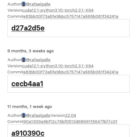
Author
@rafaelgalle
Version
cuda12.1-python3.10-torch2.3.1-X64
Commit
e83bb00f73a5fe9bbc5757147a565b061f34241a
d27a2d5e
9 months, 3 weeks ago
Author
@rafaelgalle
Version
cuda12.1-python3.10-torch2.3.1-X64
Commit
e83bb00f73a5fe9bbc5757147a565b061f34241a
cecb4aa1
11 months, 1 week ago
Author
@rafaelgalle
Version
22.04
Commit
90a1309a9bf12c76bf0513d6899115647fbf7c01
a910390c