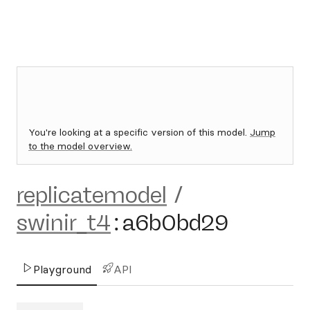
You're looking at a specific version of this model.
Jump
to the model overview.
replicatemodel
/
swinir_t4
:
a6b0bd29
Playground
API