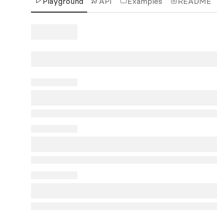
Playground
API
Examples
README