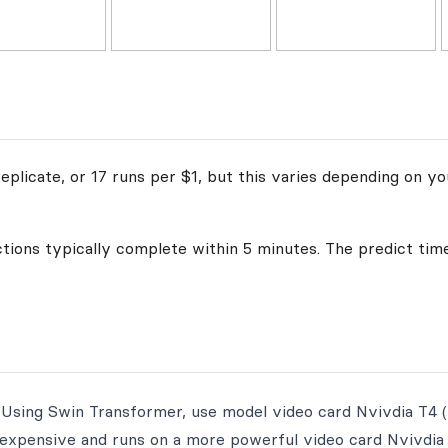
plicate, or 17 runs per $1, but this varies depending on yo
ctions typically complete within 5 minutes. The predict time
 Using Swin Transformer, use model video card Nvivdia T4 (
e expensive and runs on a more powerful video card Nvivdia