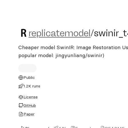
replicatemodel/swinir_t4
replicatemodel
/
swinir_
Cheaper model SwinIR: Image Restoration Us
popular model: jingyunliang/swinir)
Public
1.2K runs
License
GitHub
Paper