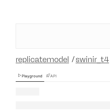
replicatemodel
/
swinir_t4
Playground
API