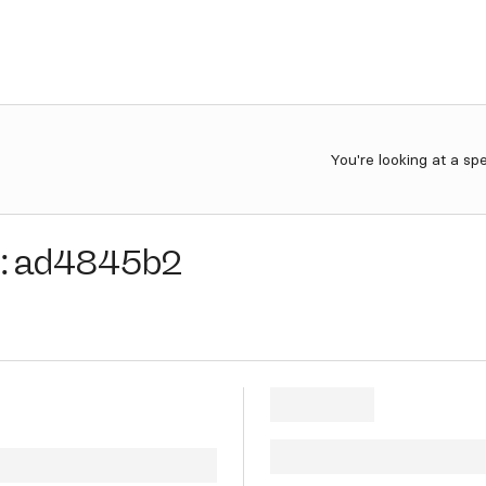
You're looking at a sp
:
ad4845b2