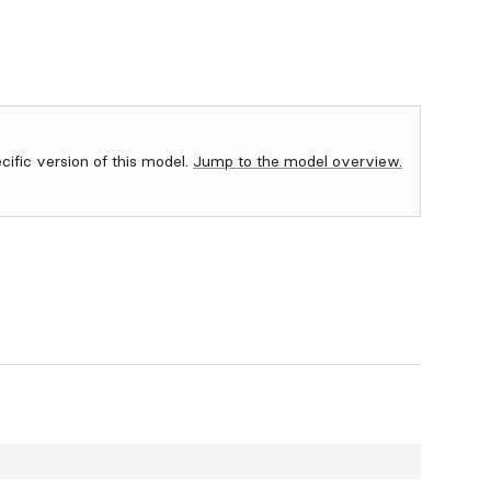
ecific version of this model.
Jump to the model overview.