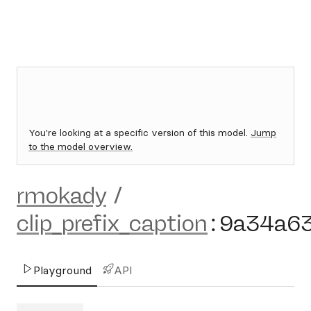
You're looking at a specific version of this model.
Jump
to the model overview.
rmokady
/
clip_prefix_caption
:
9a34a6
Playground
API