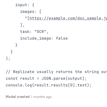
    input: {

      images: [

        "[
https://example.com/doc_sample.j
      ],

      task: "OCR",

      include_image: false

    }

  }

);

// Replicate usually returns the string out
const result = JSON.parse(output);

Model created
7 months ago