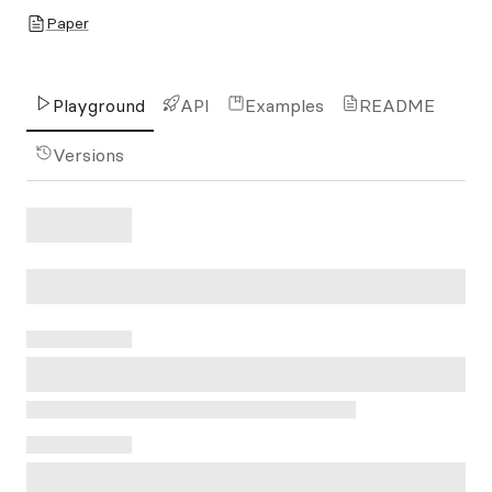
Paper
Playground
API
Examples
README
Versions