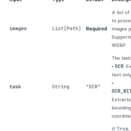
A list of
to proce
images
List[Path]
Required
images p
Support
WEBP.
The task
•
OCR
: E
text only
•
task
String
"OCR"
OCR_WI
Extracts
boundin
coordina
If
True
,