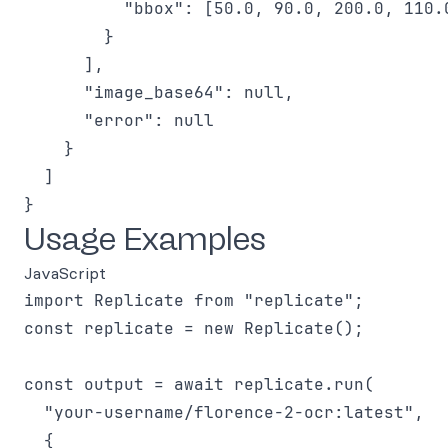
          "bbox": [50.0, 90.0, 200.0, 110.0
        }

      ],

      "image_base64": null,

      "error": null

    }

  ]

Usage Examples
JavaScript
import Replicate from "replicate";

const replicate = new Replicate();

const output = await replicate.run(

  "your-username/florence-2-ocr:latest",

  {
