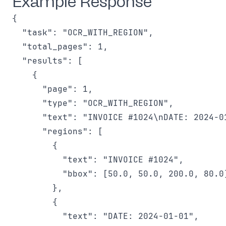
Example Response
{

  "task": "OCR_WITH_REGION",

  "total_pages": 1,

  "results": [

    {

      "page": 1,

      "type": "OCR_WITH_REGION",

      "text": "INVOICE #1024\nDATE: 2024-01
      "regions": [

        {

          "text": "INVOICE #1024",

          "bbox": [50.0, 50.0, 200.0, 80.0]
        },

        {

          "text": "DATE: 2024-01-01",
