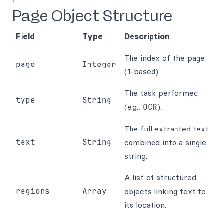
Page Object Structure
Field
Type
Description
The index of the page
page
Integer
(1-based).
The task performed
type
String
(e.g.,
OCR
).
The full extracted text
text
String
combined into a single
string.
A list of structured
regions
Array
objects linking text to
its location.