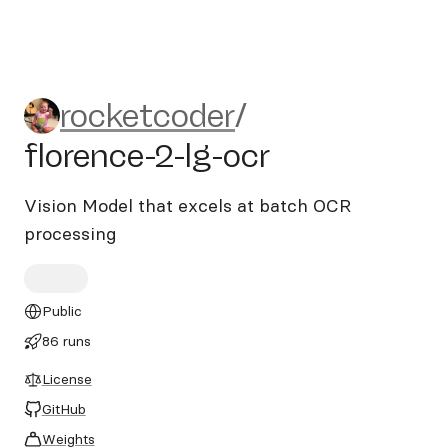
rocketcoder/florence-2-lg-oc
rocketcoder
/
florence-2-lg-ocr
Vision Model that excels at batch OCR
processing
Public
86 runs
License
GitHub
Weights