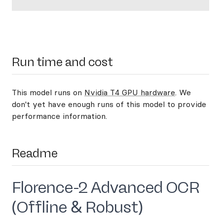
Run time and cost
This model runs on
Nvidia T4 GPU hardware
. We
don't yet have enough runs of this model to provide
performance information.
Readme
Florence-2 Advanced OCR
(Offline & Robust)