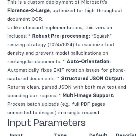
This is a custom deployment of Microsoft’s
Florence-2-Large
, optimized for high-throughput
document OCR.
Unlike standard implementations, this version
includes: *
Robust Pre-processing:
“Squash”
resizing strategy (1024x1024) to maximize text
density and prevent model hallucinations on
rectangular documents. *
Auto-Orientation:
Automatically fixes EXIF rotation issues for phone-
captured documents. *
Structured JSON Output:
Returns clean, parsed JSON with both raw text and
bounding box regions. *
Multi-Image Support:
Process batch uploads (e.g., full PDF pages
converted to images) in a single request.
Input Parameters
Input
Type
Default
Descrip