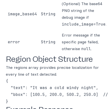
(Optional) The base64
PNG string of the
image_base64
String
debug image if
include_image=True
.
Error message if the
error
String
specific page failed,
otherwise
null
.
Region Object Structure
The regions array provides precise localization for
every line of text detected.
{

  "text": "It was a cold windy night",

  "bbox": [100.5, 200.0, 500.2, 250.0]  // 