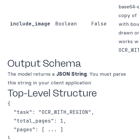
base64-
copy of 
include_image
Boolean
False
with bou
drawn on
works w
OCR_WI
Output Schema
The model returns a
JSON String
. You must parse
this string in your client application.
Top-Level Structure
{

  "task": "OCR_WITH_REGION",

  "total_pages": 1,

  "pages": [ ... ]
