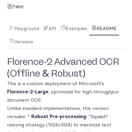
Paper
Playground
API
Examples
README
Versions
Florence-2 Advanced OCR
(Offline & Robust)
This is a custom deployment of Microsoft’s
Florence-2-Large
, optimized for high-throughput
document OCR.
Unlike standard implementations, this version
includes: *
Robust Pre-processing:
“Squash”
resizing strategy (1024x1024) to maximize text