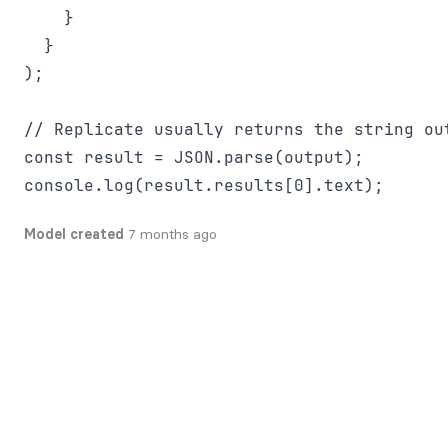
    }

  }

);

// Replicate usually returns the string out
const result = JSON.parse(output);

Model created
7 months ago