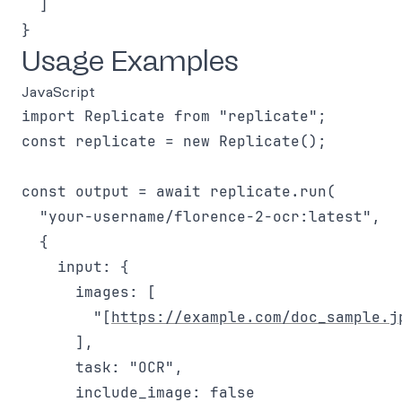
  ]

Usage Examples
JavaScript
import Replicate from "replicate";

const replicate = new Replicate();

const output = await replicate.run(

  "your-username/florence-2-ocr:latest",

  {

    input: {

      images: [

        "[
https://example.com/doc_sample.j
      ],

      task: "OCR",

      include_image: false
