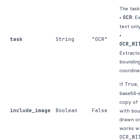
The task
•
OCR
: E
text only
•
task
String
"OCR"
OCR_WI
Extracts
boundin
coordina
If
True
,
base64-
copy of 
include_image
Boolean
False
with bou
drawn on
works w
OCR_WI