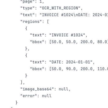
      "page": 1,

      "type": "OCR_WITH_REGION",

      "text": "INVOICE #1024\nDATE: 2024-01
      "regions": [

        {

          "text": "INVOICE #1024",

          "bbox": [50.0, 50.0, 200.0, 80.0]
        },

        {

          "text": "DATE: 2024-01-01",

          "bbox": [50.0, 90.0, 200.0, 110.0
        }

      ],

      "image_base64": null,

      "error": null

    }
