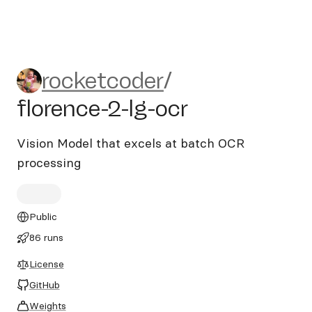
rocketcoder/florence-2-lg-oc
rocketcoder
/
florence-2-lg-ocr
Vision Model that excels at batch OCR
processing
Public
86 runs
License
GitHub
Weights