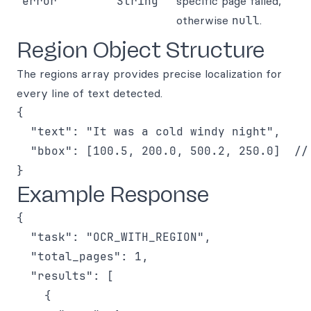
error
String
specific page failed,
otherwise
null
.
Region Object Structure
The regions array provides precise localization for
every line of text detected.
{

  "text": "It was a cold windy night",

  "bbox": [100.5, 200.0, 500.2, 250.0]  // 
Example Response
{

  "task": "OCR_WITH_REGION",

  "total_pages": 1,

  "results": [

    {
