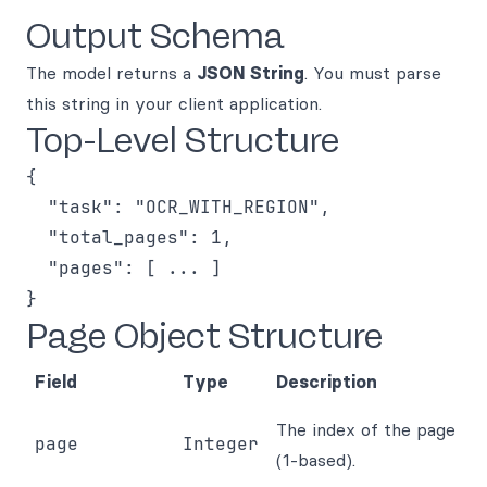
Output Schema
The model returns a
JSON String
. You must parse
this string in your client application.
Top-Level Structure
{

  "task": "OCR_WITH_REGION",

  "total_pages": 1,

  "pages": [ ... ]

Page Object Structure
Field
Type
Description
The index of the page
page
Integer
(1-based).