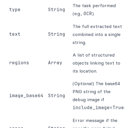
The task performed
type
String
(e.g.,
OCR
).
The full extracted text
text
String
combined into a single
string.
A list of structured
regions
Array
objects linking text to
its location.
(Optional) The base64
PNG string of the
image_base64
String
debug image if
include_image=True
.
Error message if the