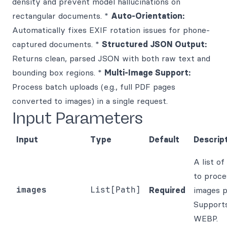
density and prevent model hallucinations on
rectangular documents. *
Auto-Orientation:
Automatically fixes EXIF rotation issues for phone-
captured documents. *
Structured JSON Output:
Returns clean, parsed JSON with both raw text and
bounding box regions. *
Multi-Image Support:
Process batch uploads (e.g., full PDF pages
converted to images) in a single request.
Input Parameters
Input
Type
Default
Descrip
A list of
to proce
images
List[Path]
Required
images p
Support
WEBP.