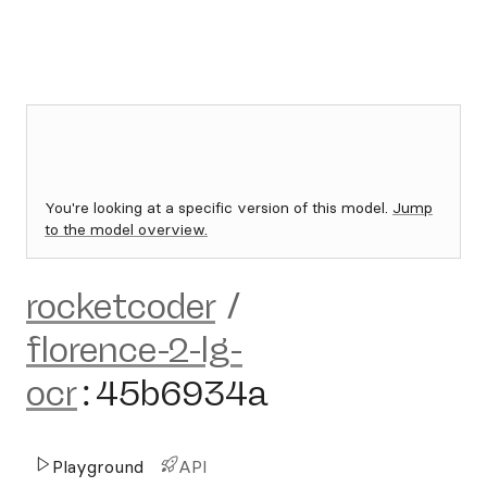
You're looking at a specific version of this model.
Jump
to the model overview.
rocketcoder
/
florence-2-lg-
ocr
:
45b6934a
Playground
API