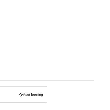
Fast booting