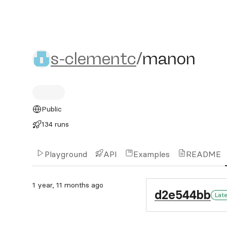
s-clementc/manon
s-clementc
/
manon
Public
134 runs
Playground
API
Examples
README
1 year, 11 months ago
d2e544bb
Lat