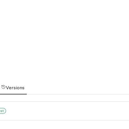
Versions
est