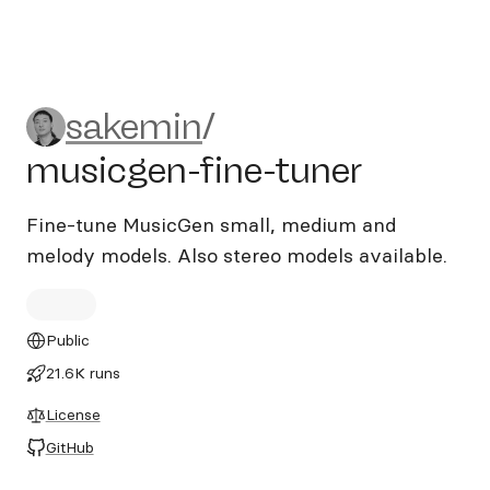
sakemin/musicgen-fine-tun
sakemin
/
musicgen-fine-tuner
Fine-tune MusicGen small, medium and
melody models. Also stereo models available.
Public
21.6K runs
License
GitHub