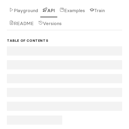
Playground
API
Examples
Train
README
Versions
TABLE OF CONTENTS