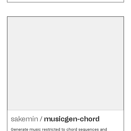
sakemin
/
musicgen-chord
Generate music restricted to chord sequences and