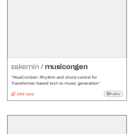
sakemin
/
musicongen
"MusiConGen: Rhythm and chord control for
Transformer-based text-to-music generation"
249 runs
Public