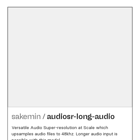
sakemin
/
audiosr-long-audio
Versatile Audio Super-resolution at Scale which
upsamples audio files to 48khz. Longer audio input is