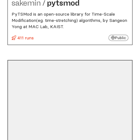
sakemin
/
pytsmod
PyTSMod is an open-source library for Time-Scale
Modification(eg. time-stretching) algorithms, by Sangeon
Yong at MAC Lab, KAIST.
411 runs
Public