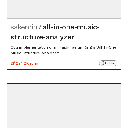
sakemin
/
all-in-one-music-
structure-analyzer
Cog implementation of mir-aidj(Taejun Kim)'s 'All-In-One
Music Structure Analyzer'
224.2K runs
Public