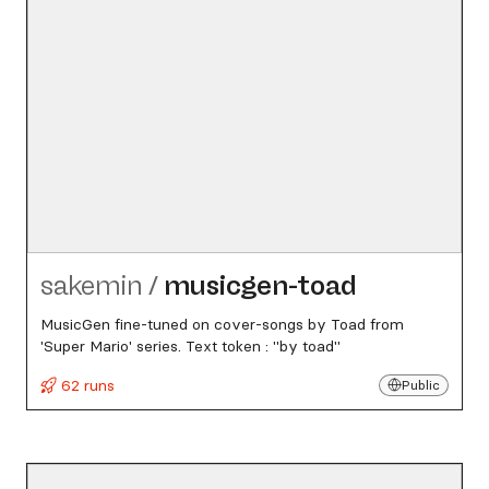
sakemin
/
musicgen-toad
MusicGen fine-tuned on cover-songs by Toad from
'Super Mario' series. Text token : "by toad"
62 runs
Public