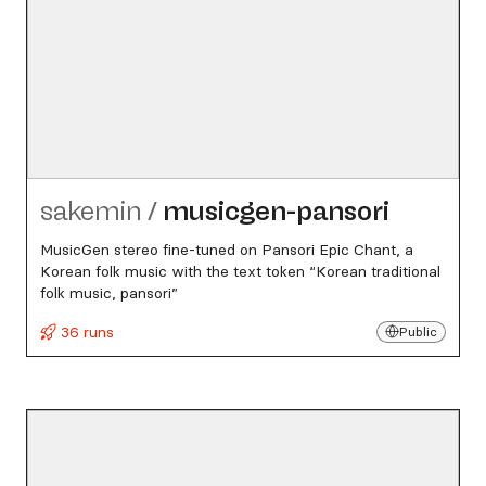
sakemin
/
musicgen-pansori
MusicGen stereo fine-tuned on Pansori Epic Chant, a
Korean folk music with the text token “Korean traditional
folk music, pansori”
36 runs
Public