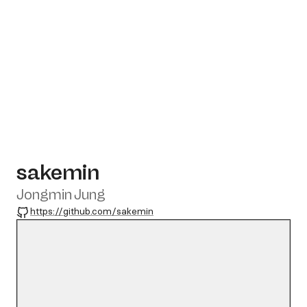
sakemin
Jongmin Jung
GitHub
https://github.com/sakemin