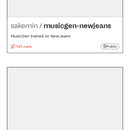
sakemin
/
musicgen-newjeans
MusicGen trained on NewJeans
101 runs
Public