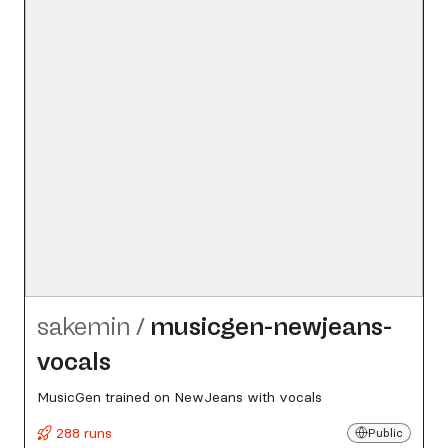
sakemin
/
musicgen-newjeans-
vocals
MusicGen trained on NewJeans with vocals
288 runs
Public