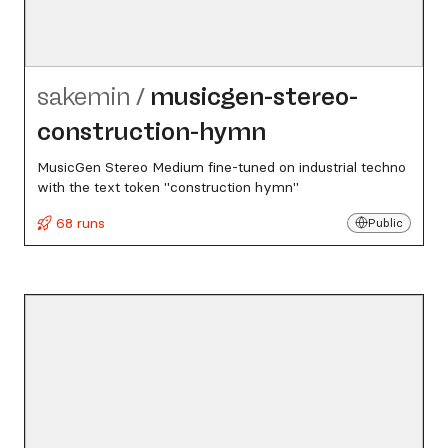
sakemin
/
musicgen-stereo-
construction-hymn
MusicGen Stereo Medium fine-tuned on industrial techno
with the text token "construction hymn"
68 runs
Public