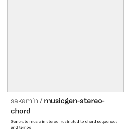
sakemin
/
musicgen-stereo-
chord
Generate music in stereo, restricted to chord sequences
and tempo