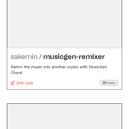
sakemin
/
musicgen-remixer
Remix the music into another styles with MusicGen
Chord
20K runs
Public