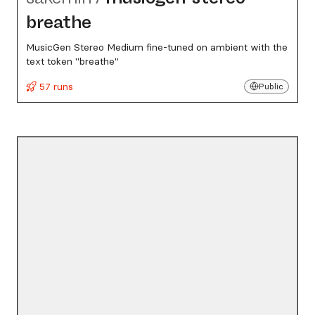
breathe
MusicGen Stereo Medium fine-tuned on ambient with the
text token "breathe"
57 runs
Public