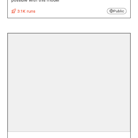
possible with this model
3.1K runs
Public