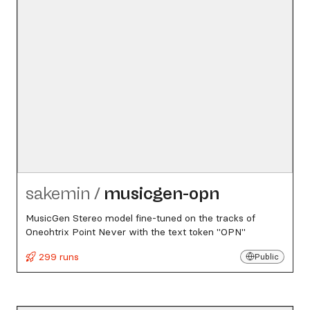
sakemin
/
musicgen-opn
MusicGen Stereo model fine-tuned on the tracks of
Oneohtrix Point Never with the text token "OPN"
299 runs
Public