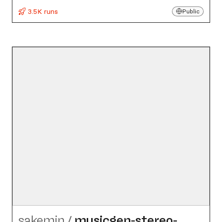
3.5K runs
Public
sakemin
/
musicgen-stereo-