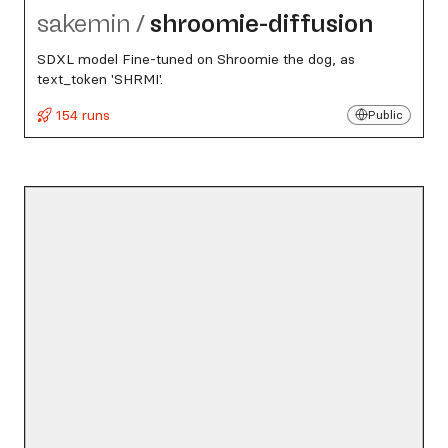
sakemin
/
shroomie-diffusion
SDXL model Fine-tuned on Shroomie the dog, as
text_token 'SHRMI'.
154 runs
Public