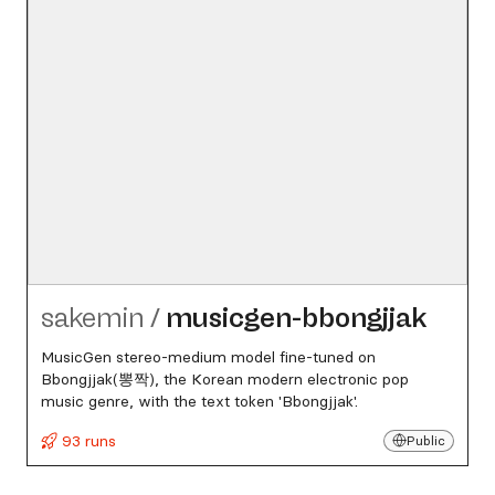
sakemin
/
musicgen-bbongjjak
MusicGen stereo-medium model fine-tuned on
Bbongjjak(뽕짝), the Korean modern electronic pop
music genre, with the text token 'Bbongjjak'.
93 runs
Public