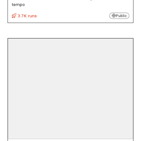
tempo
3.7K runs
Public