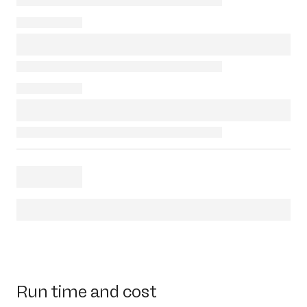
Run time and cost