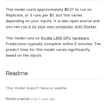
This model costs approximately $0.27 to run on
Replicate, or 3 runs per $1, but this varies
depending on your inputs. It is also open source and
you can
run it on your own computer with Docker
.
This model runs on
Nvidia L40S GPU hardware
.
Predictions typically complete within 5 minutes. The
predict time for this model varies significantly
based on the inputs.
Readme
This model doesn't have a readme.
Model created
over 1 year ago