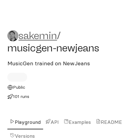
sakemin/musicgen-newjean
sakemin
/
musicgen-newjeans
MusicGen trained on NewJeans
Public
101 runs
Playground
API
Examples
README
Versions