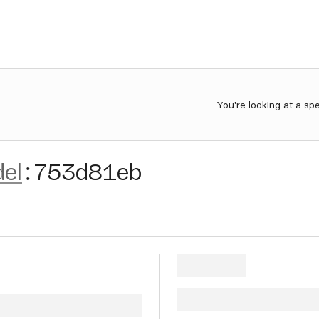
You're looking at a sp
el
:
753d81eb