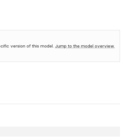
ecific version of this model.
Jump to the model overview.