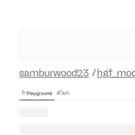
samburwood23
/
hgf_mod
Playground
API