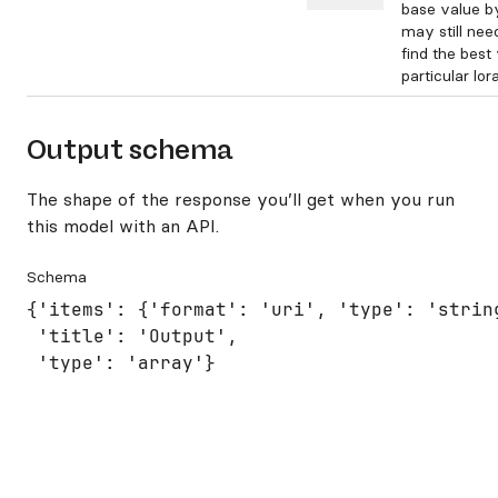
base value b
may still nee
find the best
particular lora
Output schema
The shape of the response you’ll get when you run
this model with an API.
Schema
{'items': {'format': 'uri', 'type': 'string
 'title': 'Output',

 'type': 'array'}