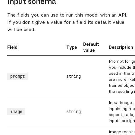
Input schema
The fields you can use to run this model with an API.
If you don’t give a value for a field its default value
will be used.
Default
Field
Type
Description
value
Prompt for g
you include t
used in the t
prompt
string
are more like
trained object
the resulting
Input image 
inpainting mo
image
string
aspect_ratio,
inputs are ig
Image mask f