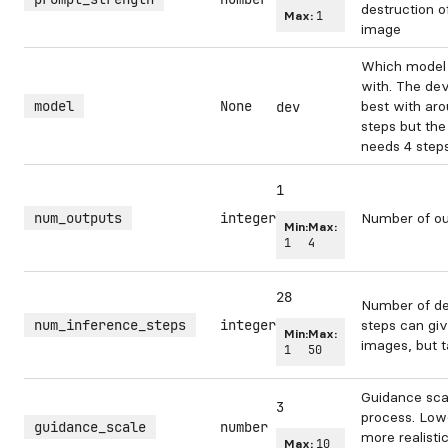
destruction o
Max:
1
image
Which model 
with. The de
model
None
best with aro
dev
steps but the
needs 4 steps
1
num_outputs
integer
Number of ou
Min:
Max:
1
4
28
Number of de
num_inference_steps
integer
steps can gi
Min:
Max:
images, but t
1
50
Guidance scal
3
process. Low
guidance_scale
number
more realisti
Max:
10