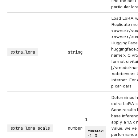
find the best
particular lora
Load LoRA we
Replicate mod
<owner>/<us
<owner>/<us
HuggingFace 
huggingface
extra_lora
string
name>, Civit
format civit
[/<model-nam
.safetensors
Internet. For 
pixar-cars'
Determines h
extra LoRA sh
Sane results 
base inferen
1
apply a 1.5x m
extra_lora_scale
number
value; we've
Min:
Max:
performance 
-1
3