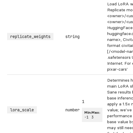
Load LoRA we
Replicate mod
<owner>/<us
<owner>/<us
HuggingFace 
huggingface
replicate_weights
string
name>, Civit
format civit
[/<model-nam
.safetensors
Internet. For 
pixar-cars'
Determines h
main LoRA sh
Sane results 
base inferen
1
apply a 1.5x m
lora_scale
number
value; we've
Min:
Max:
performance 
-1
3
base value b
may still nee