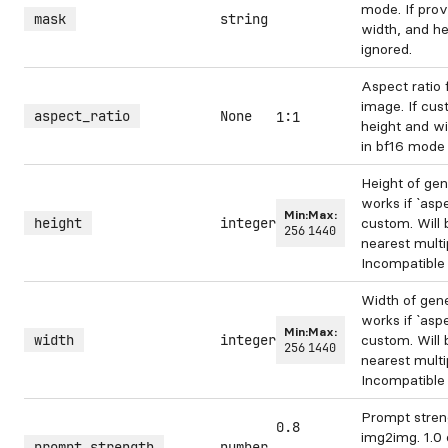
mode. If prov
mask
string
width, and he
ignored.
Aspect ratio 
image. If cus
aspect_ratio
None
1:1
height and wi
in bf16 mode
Height of ge
works if `aspe
Min:
Max:
height
integer
custom. Will 
256
1440
nearest multi
Incompatible 
Width of gen
works if `aspe
Min:
Max:
width
integer
custom. Will 
256
1440
nearest multi
Incompatible 
Prompt stren
0.8
img2img. 1.0 
prompt_strength
number