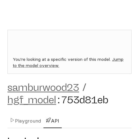
You're looking at a specific version of this model.
Jump
to the model overview.
samburwood23
/
hgf_model
:
753d81eb
Playground
API