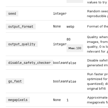
values to try 
Random seed.
seed
integer
reproducible 
None
Format of th
output_format
webp
Quality when
80
images, from 
output_quality
integer
quality, 0 is 
Max:
100
relevant for 
Disable safet
disable_safety_checker
boolean
False
generated im
Run faster pr
optimized for
go_fast
boolean
False
quantized); di
original bf16
Approximate
megapixels
None
1
megapixels f