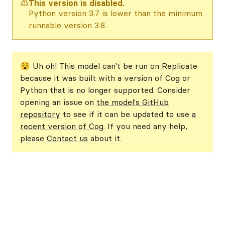
This version is disabled.
Python version 3.7 is lower than the minimum
runnable version 3.8.
😵 Uh oh! This model can't be run on Replicate
because it was built with a version of Cog or
Python that is no longer supported. Consider
opening an issue on
the model's GitHub
repository
to see if it can be updated to use
a
recent version of Cog
. If you need any help,
please
Contact us
about it.