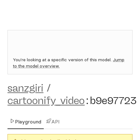
You're looking at a specific version of this model.
Jump
to the model overview.
sanzgiri
/
cartoonify_video
:
b9e97723
Playground
API