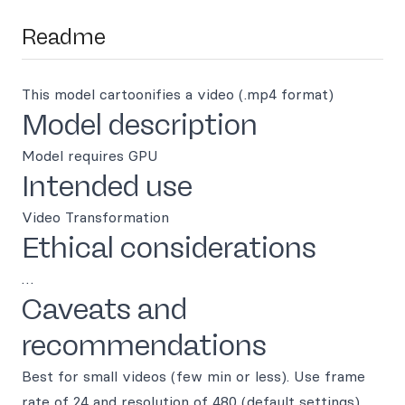
Readme
This model cartoonifies a video (.mp4 format)
Model description
Model requires GPU
Intended use
Video Transformation
Ethical considerations
…
Caveats and
recommendations
Best for small videos (few min or less). Use frame
rate of 24 and resolution of 480 (default settings)