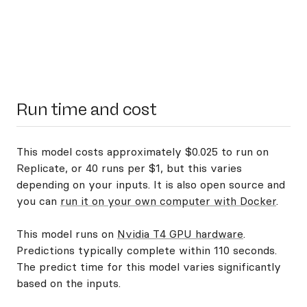
Run time and cost
This model costs approximately $0.025 to run on
Replicate, or 40 runs per $1, but this varies
depending on your inputs. It is also open source and
you can
run it on your own computer with Docker
.
This model runs on
Nvidia T4 GPU hardware
.
Predictions typically complete within 110 seconds.
The predict time for this model varies significantly
based on the inputs.