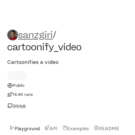
sanzgiri/cartoonify_video
sanzgiri
/
cartoonify_video
Cartoonifies a video
Public
14.4K runs
GitHub
Playground
API
Examples
README