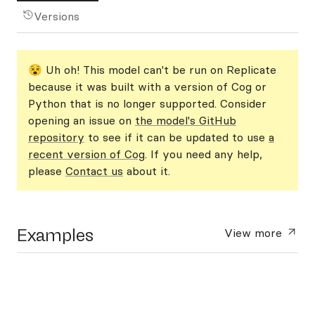
Versions
😵 Uh oh! This model can't be run on Replicate
because it was built with a version of Cog or
Python that is no longer supported. Consider
opening an issue on
the model's GitHub
repository
to see if it can be updated to use
a
recent version of Cog
. If you need any help,
please
Contact us
about it.
Examples
View more