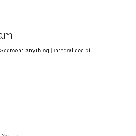
m
sam
egment Anything | Integral cog of