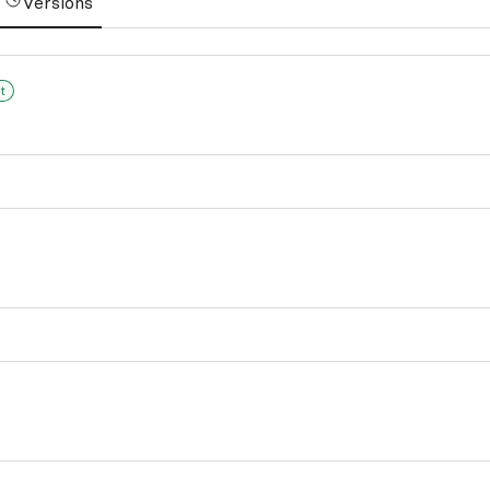
Versions
t