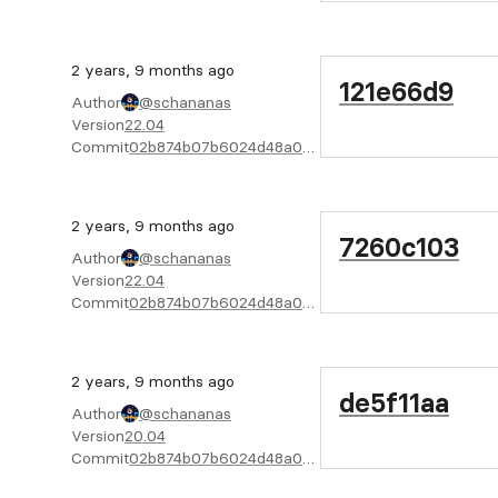
2 years, 9 months ago
121e66d9
Author
@schananas
Version
22.04
Commit
02b874b07b6024d48a04f6cab4722bc805e02f08
2 years, 9 months ago
7260c103
Author
@schananas
Version
22.04
Commit
02b874b07b6024d48a04f6cab4722bc805e02f08
2 years, 9 months ago
de5f11aa
Author
@schananas
Version
20.04
Commit
02b874b07b6024d48a04f6cab4722bc805e02f08