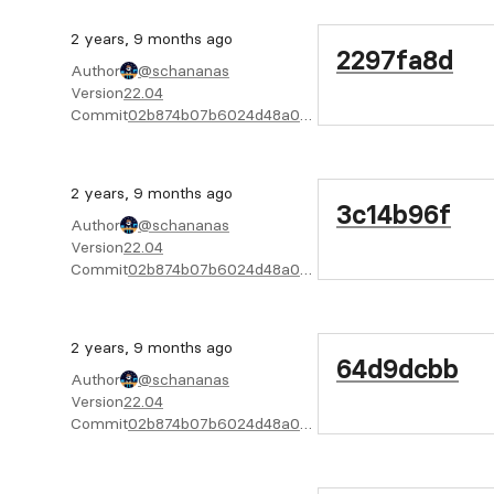
2 years, 9 months ago
2297fa8d
Author
@schananas
Version
22.04
Commit
02b874b07b6024d48a04f6cab4722bc805e02f08
2 years, 9 months ago
3c14b96f
Author
@schananas
Version
22.04
Commit
02b874b07b6024d48a04f6cab4722bc805e02f08
2 years, 9 months ago
64d9dcbb
Author
@schananas
Version
22.04
Commit
02b874b07b6024d48a04f6cab4722bc805e02f08