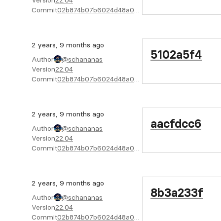
Version
22.04
Commit
02b874b07b6024d48a04f6cab4722bc805e02f08
2 years, 9 months ago
5102a5f4
Author
@schananas
Version
22.04
Commit
02b874b07b6024d48a04f6cab4722bc805e02f08
2 years, 9 months ago
aacfdcc6
Author
@schananas
Version
22.04
Commit
02b874b07b6024d48a04f6cab4722bc805e02f08
2 years, 9 months ago
8b3a233f
Author
@schananas
Version
22.04
Commit
02b874b07b6024d48a04f6cab4722bc805e02f08