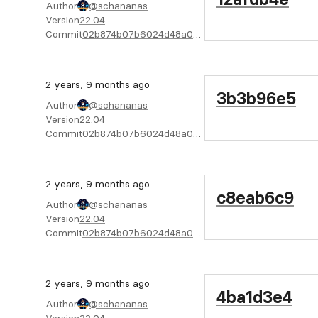
Author
@schananas
Version
22.04
Commit
02b874b07b6024d48a04f6cab4722bc805e02f08
2 years, 9 months ago
3b3b96e5
Author
@schananas
Version
22.04
Commit
02b874b07b6024d48a04f6cab4722bc805e02f08
2 years, 9 months ago
c8eab6c9
Author
@schananas
Version
22.04
Commit
02b874b07b6024d48a04f6cab4722bc805e02f08
2 years, 9 months ago
4ba1d3e4
Author
@schananas