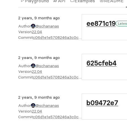
Playground
API
Examples
README
2 years, 9 months ago
ee871c19
Lates
Author
@schananas
Version
22.04
Commit
c06d1e1e5708246a3c0c845f143422e16374bc42
2 years, 9 months ago
625cfeb4
Author
@schananas
Version
22.04
Commit
c06d1e1e5708246a3c0c845f143422e16374bc42
2 years, 9 months ago
b09472e7
Author
@schananas
Version
22.04
Commit
c06d1e1e5708246a3c0c845f143422e16374bc42