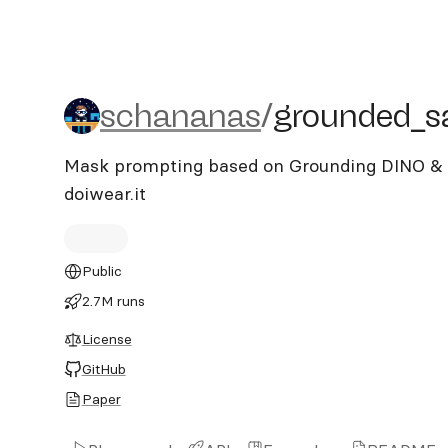
schananas/grounded_sa
schananas
/
grounded_
Mask prompting based on Grounding DINO & S
doiwear.it
Public
2.7M runs
License
GitHub
Paper