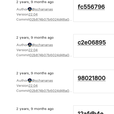
2 years, 9 months ago
fc556796
Author
@schananas
Version
22.04
Commit
02b874b07b6024d48a04f6cab4722bc805e02f08
2 years, 9 months ago
c2e06895
Author
@schananas
Version
22.04
Commit
02b874b07b6024d48a04f6cab4722bc805e02f08
2 years, 9 months ago
98021800
Author
@schananas
Version
22.04
Commit
02b874b07b6024d48a04f6cab4722bc805e02f08
2 years, 9 months ago
12afdb4e