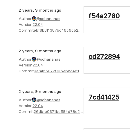
2 years, 9 months ago
f54a2780
Author
@schananas
Version
22.04
Commit
ebf8b8f1387bd46c6c52de228a146314d9a56a76
2 years, 9 months ago
cd272894
Author
@schananas
Version
22.04
Commit
0e345507290636c3461ca297733935ae3ead4aab
2 years, 9 months ago
7cd41425
Author
@schananas
Version
22.04
Commit
26dbfe0871bc594d79c242c844aceb4f611c2f50