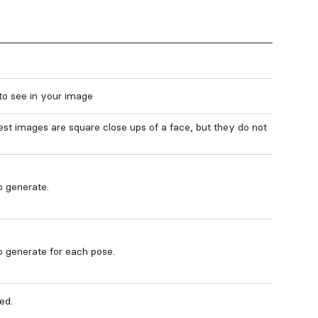
to see in your image
st images are square close ups of a face, but they do not
 generate.
 generate for each pose.
ed.