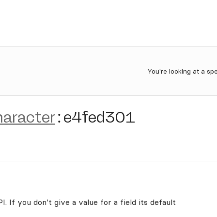
You're looking at a sp
haracter
:
e4fed301
. If you don’t give a value for a field its default