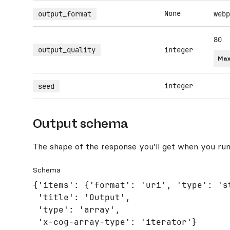
None
output_format
webp
80
output_quality
integer
Max
integer
seed
Output schema
The shape of the response you’ll get when you run
Schema
{'items': {'format': 'uri', 'type': 'st
 'title': 'Output',

 'type': 'array',

 'x-cog-array-type': 'iterator'}