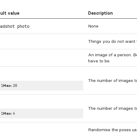
ult value
Description
None
adshot photo
Things you do not want 
An image of a person. Be
have to be.
The number of images to
:
1
Max:
20
The number of images to
:
1
Max:
4
Randomise the poses us