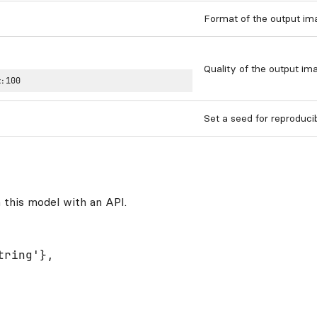
Format of the output im
Quality of the output ima
:
100
Set a seed for reproduci
 this model with an API.
ring'},
