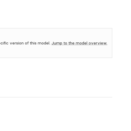
ecific version of this model.
Jump to the model overview.