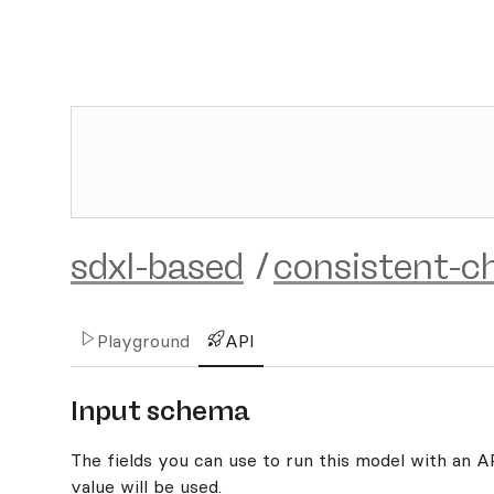
sdxl-based
/
consistent-c
Playground
API
Input schema
The fields you can use to run this model with an API
value will be used.