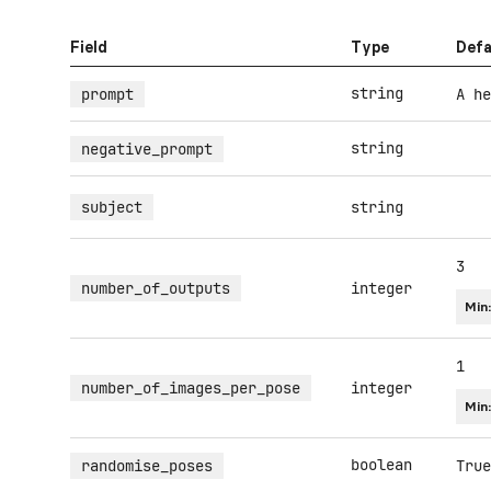
Field
Type
Defa
string
prompt
A he
string
negative_prompt
subject
string
3
number_of_outputs
integer
Min
1
number_of_images_per_pose
integer
Min
boolean
randomise_poses
True