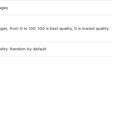
ages
ges, from 0 to 100. 100 is best quality, 0 is lowest quality.
bility. Random by default.