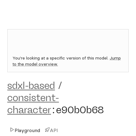
You're looking at a specific version of this model.
Jump
to the model overview.
sdxl-based
/
consistent-
character
:
e90b0b68
Playground
API