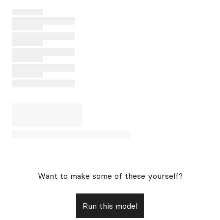
Want to make some of these yourself?
Run this model