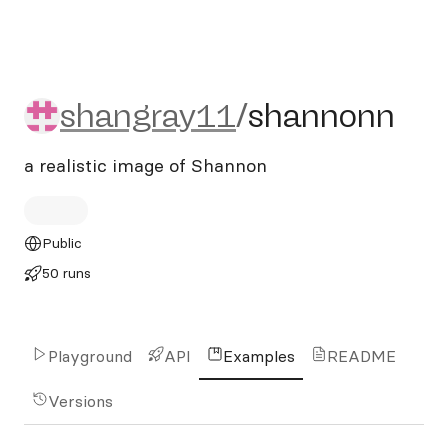
shangray11/shannonn
shangray11
/
shannonn
a realistic image of Shannon
Public
50 runs
Playground
API
Examples
README
Versions