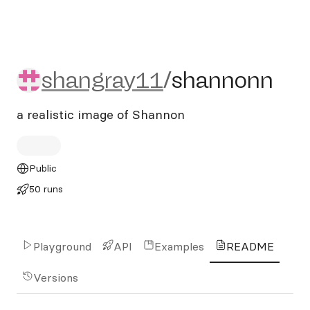
shangray11/shannonn
shangray11
/
shannonn
a realistic image of Shannon
Public
50 runs
Playground
API
Examples
README
Versions