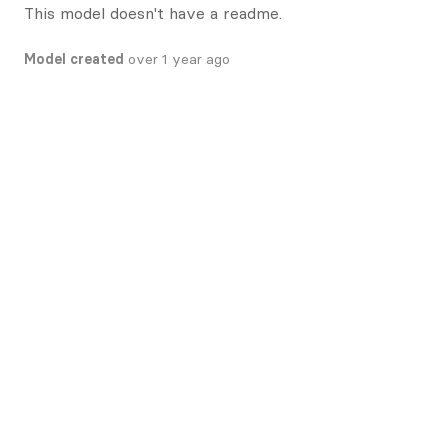
This model doesn't have a readme.
Model created
over 1 year ago