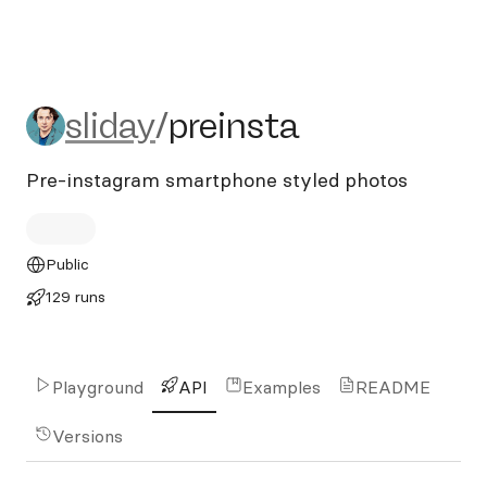
sliday/preinsta
sliday
/
preinsta
Pre-instagram smartphone styled photos
Public
129 runs
Playground
API
Examples
README
Versions