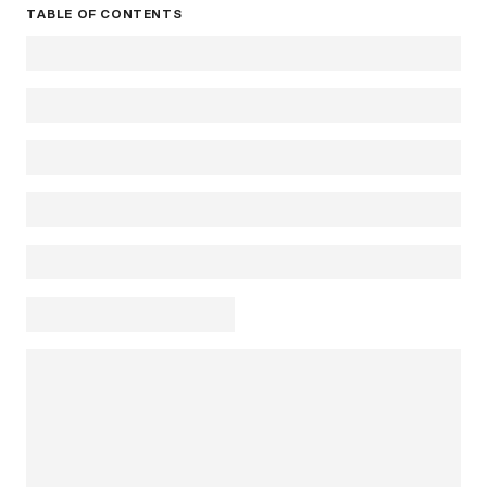
TABLE OF CONTENTS