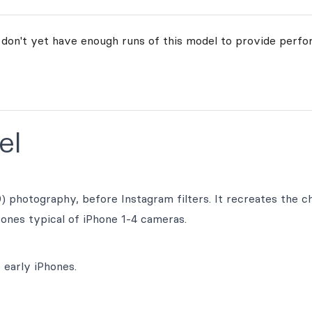
 don't yet have enough runs of this model to provide perfo
el
 photography, before Instagram filters. It recreates the c
tones typical of iPhone 1-4 cameras.
 early iPhones.