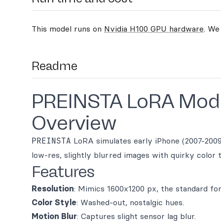
This model runs on
Nvidia H100 GPU hardware
. We
Readme
PREINSTA LoRA Mod
Overview
PREINSTA
LoRA simulates early iPhone (2007-2009)
low-res, slightly blurred images with quirky color 
Features
Resolution
: Mimics 1600x1200 px, the standard for
Color Style
: Washed-out, nostalgic hues.
Motion Blur
: Captures slight sensor lag blur.