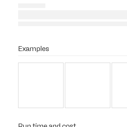
Examples
Run time and cost