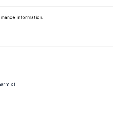
rmance information.
harm of