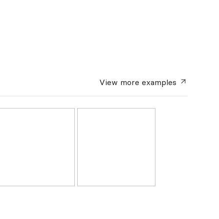
View more
examples