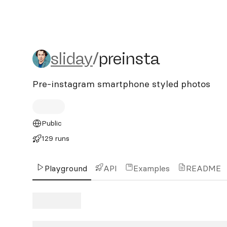
sliday/preinsta
sliday
/
preinsta
Pre-instagram smartphone styled photos
Public
129 runs
Playground
API
Examples
README