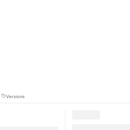
Versions