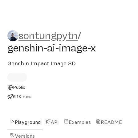
sontungpytn/genshin-ai-im
sontungpytn
/
genshin-ai-image-x
Genshin Impact Image SD
Public
6.1K runs
Playground
API
Examples
README
Versions