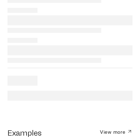
Examples
View more