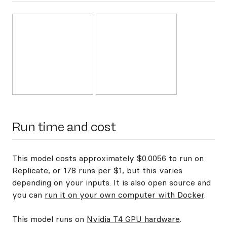
Run time and cost
This model costs approximately $0.0056 to run on
Replicate, or 178 runs per $1, but this varies
depending on your inputs. It is also open source and
you can
run it on your own computer with Docker
.
This model runs on
Nvidia T4 GPU hardware
.