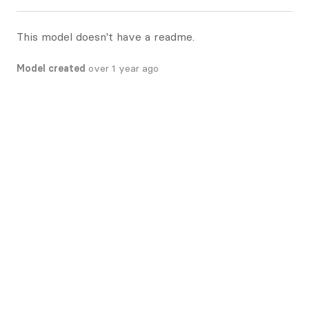
This model doesn't have a readme.
Model created
over 1 year ago