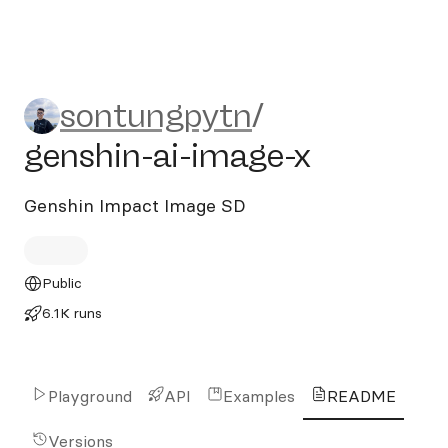
sontungpytn/genshin-ai-im
sontungpytn
/
genshin-ai-image-x
Genshin Impact Image SD
Public
6.1K runs
Playground
API
Examples
README
Versions