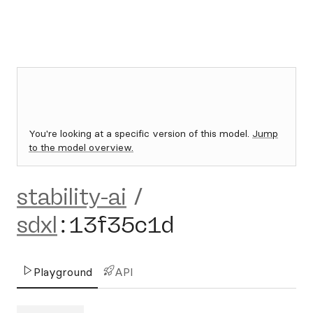
You're looking at a specific version of this model.
Jump
to the model overview.
stability-ai
/
sdxl
:
13f35c1d
Playground
API