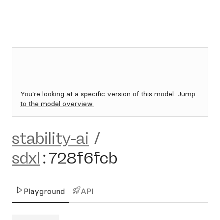
You're looking at a specific version of this model.
Jump
to the model overview.
stability-ai
/
sdxl
:
728f6fcb
Playground
API