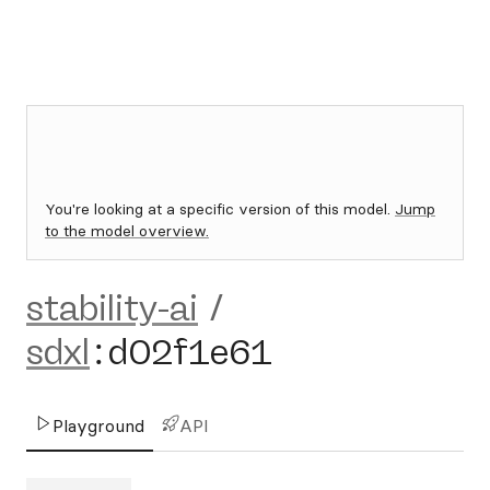
You're looking at a specific version of this model.
Jump
to the model overview.
stability-ai
/
sdxl
:
d02f1e61
Playground
API