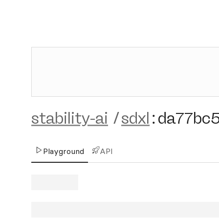
stability-ai
/
sdxl
:
da77bc
Playground
API