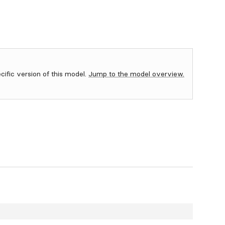
ecific version of this model.
Jump to the model overview.