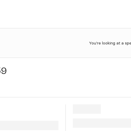
You're looking at a sp
59