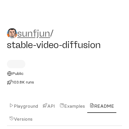
sunfjun/stable-video-diffusi
sunfjun
/
stable-video-diffusion
Public
103.8K runs
Playground
API
Examples
README
Versions