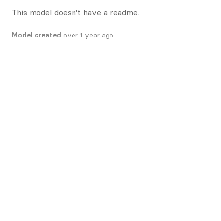
This model doesn't have a readme.
Model created
over 1 year ago