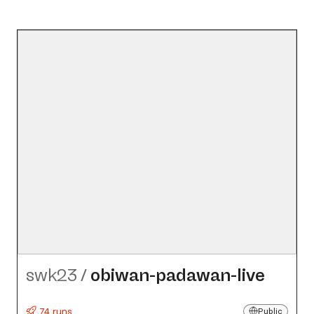
swk23
/
obiwan-padawan-live
74 runs
Public