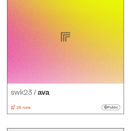
swk23
/
ava
26 runs
Public