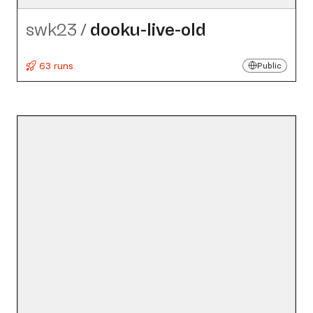
swk23
/
dooku-live-old
63 runs
Public