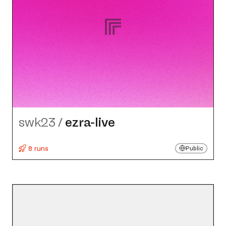
swk23
/
ezra-live
8 runs
Public