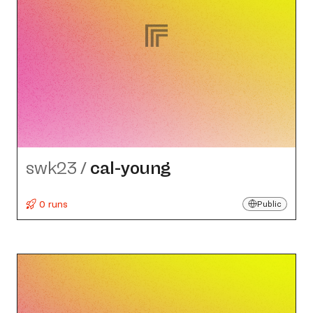
swk23
/
cal-young
0 runs
Public