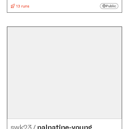
13 runs
Public
swk23
/
palpatine-young