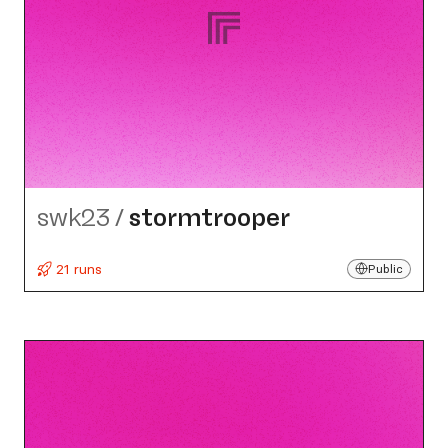
swk23
/
stormtrooper
21 runs
Public