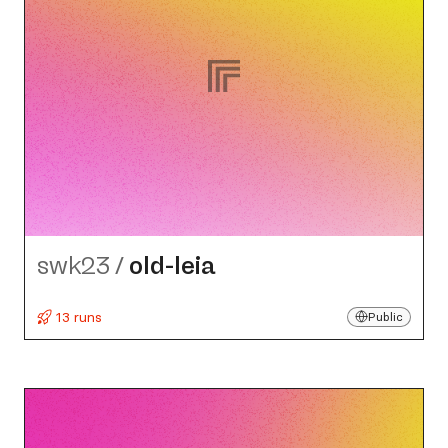
swk23
/
old-leia
13 runs
Public