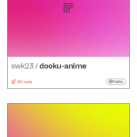
swk23
/
dooku-anime
30 runs
Public