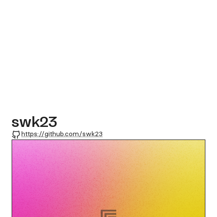
swk23
GitHub
https://github.com/swk23