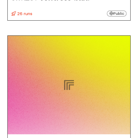
26 runs
Public