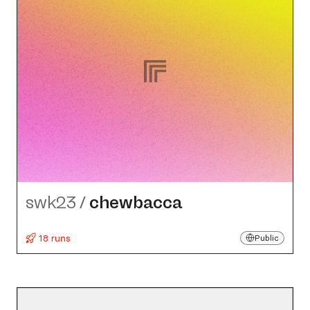
swk23
/
chewbacca
18 runs
Public