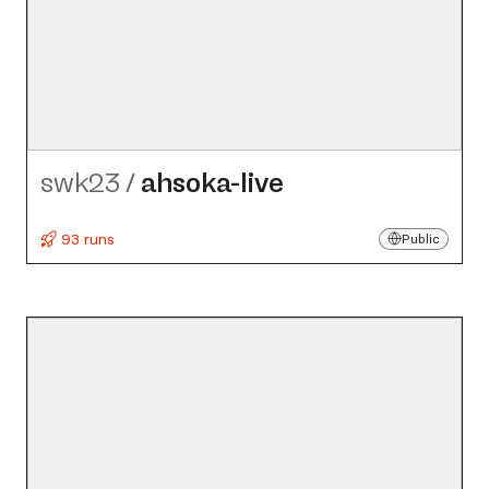
swk23
/
ahsoka-live
93 runs
Public