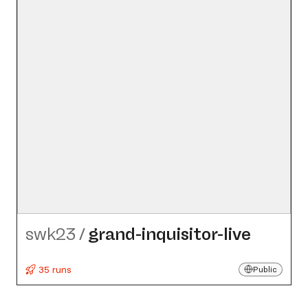
swk23
/
grand-inquisitor-live
35 runs
Public