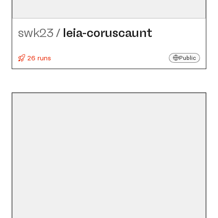
swk23
/
leia-coruscaunt
26 runs
Public