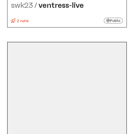
swk23
/
ventress-live
2 runs
Public