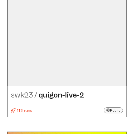
swk23
/
quigon-live-2
113 runs
Public