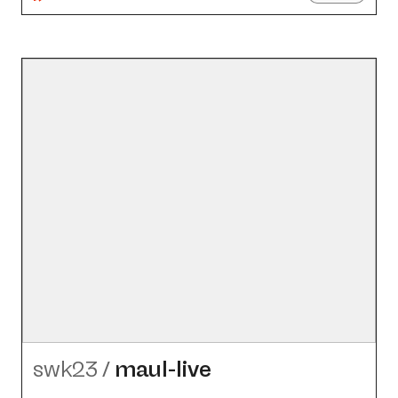
swk23
/
maul-live