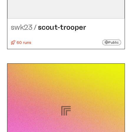
swk23
/
scout-trooper
60 runs
Public