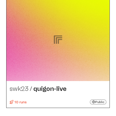
swk23
/
quigon-live
10 runs
Public