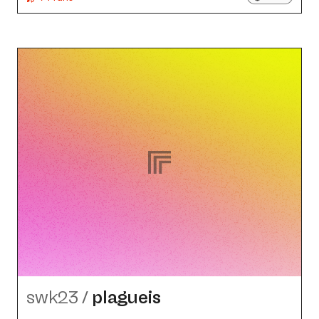
swk23
/
plagueis