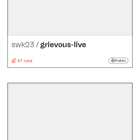
swk23
/
grievous-live
47 runs
Public