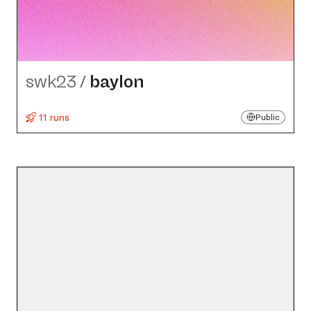
swk23
/
baylon
11 runs
Public