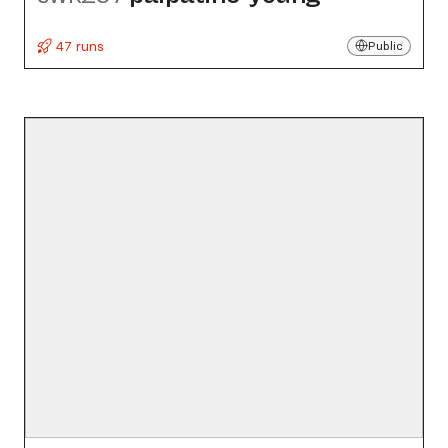
47 runs
Public