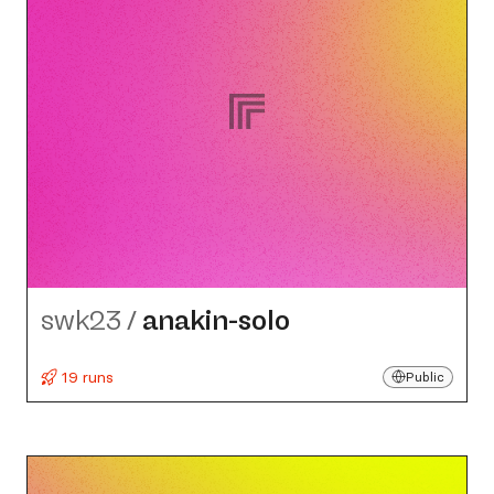
swk23
/
anakin-solo
19 runs
Public