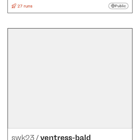
27 runs
Public
swk23
/
ventress-bald