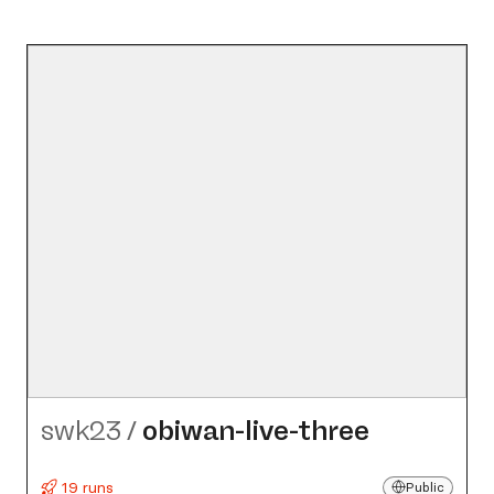
swk23
/
obiwan-live-three
19 runs
Public