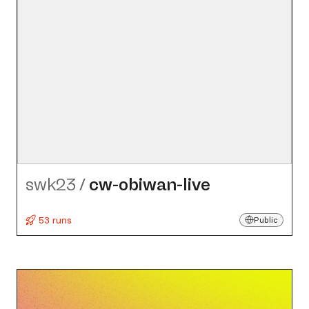
swk23
/
cw-obiwan-live
53 runs
Public