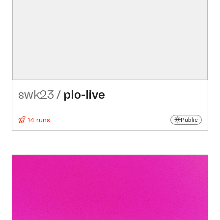
swk23
/
plo-live
14 runs
Public