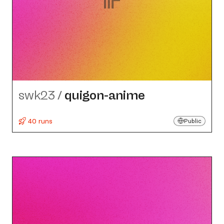
swk23
/
quigon-anime
40 runs
Public