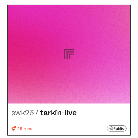
swk23
/
tarkin-live
26 runs
Public