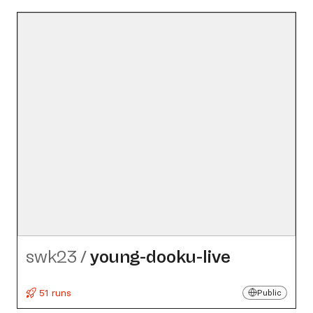
swk23
/
young-dooku-live
51 runs
Public