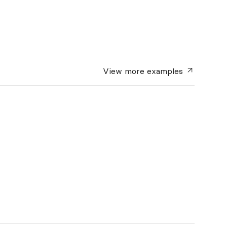
View more
examples