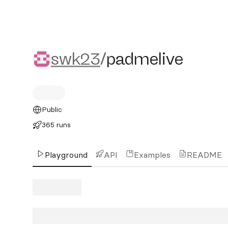
swk23/padmelive
swk23
/
padmelive
Public
365 runs
Playground
API
Examples
README