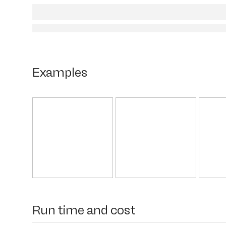
Examples
Run time and cost