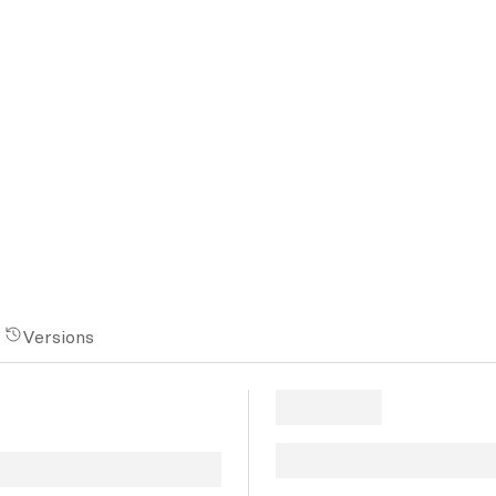
Versions