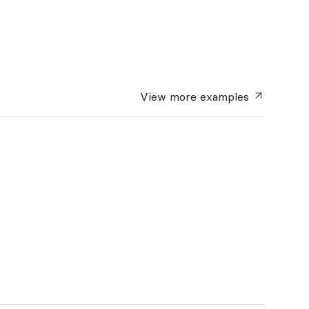
View more
examples