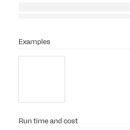
Examples
Run time and cost