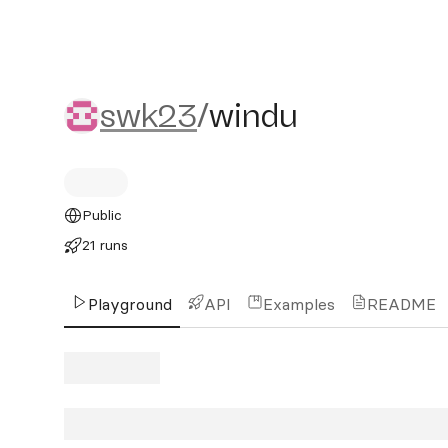
swk23/windu
swk23
/
windu
Public
21 runs
Playground
API
Examples
README