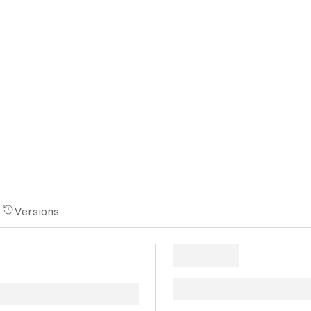
Versions