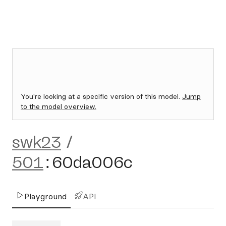
You're looking at a specific version of this model.
Jump
to the model overview.
swk23
/
501
:
60da006c
Playground
API