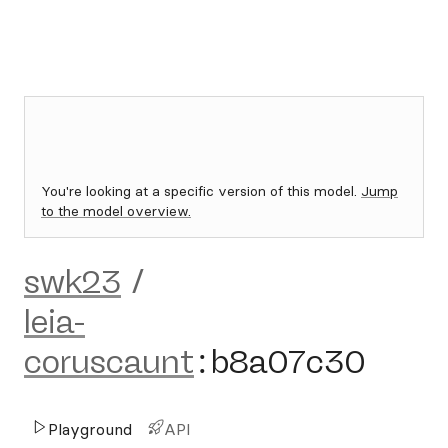
You're looking at a specific version of this model.
Jump
to the model overview.
swk23
/
leia-
coruscaunt
:
b8a07c30
Playground
API