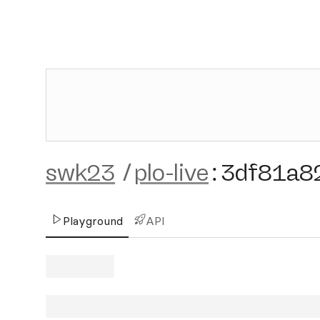
swk23
/
plo-live
:
3df81a8
Playground
API