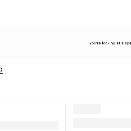
You're looking at a sp
2