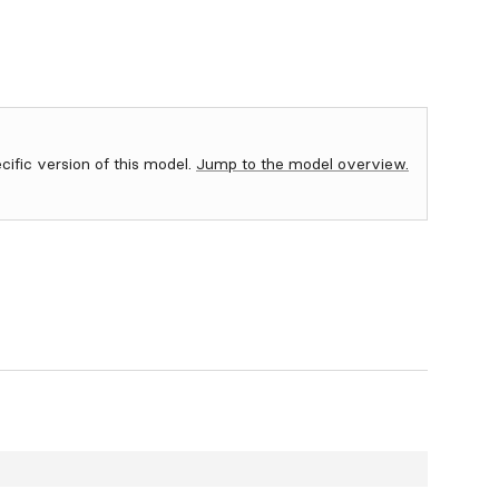
ecific version of this model.
Jump to the model overview.